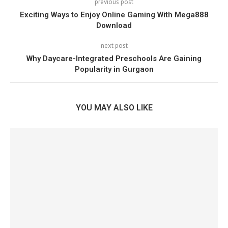
previous post
Exciting Ways to Enjoy Online Gaming With Mega888
Download
next post
Why Daycare-Integrated Preschools Are Gaining
Popularity in Gurgaon
YOU MAY ALSO LIKE