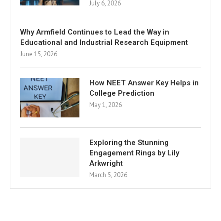
July 6, 2026
Why Armfield Continues to Lead the Way in
Educational and Industrial Research Equipment
June 15, 2026
How NEET Answer Key Helps in
College Prediction
May 1, 2026
Exploring the Stunning
Engagement Rings by Lily
Arkwright
March 5, 2026