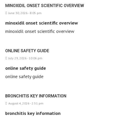
MINOXIDIL ONSET SCIENTIFIC OVERVIEW
June 30, 2026 - 8:05 pm
minoxidil onset scientific overview
minoxidil onset scientific overview
ONLINE SAFETY GUIDE
July 29, 2026 - 10:06 pm
online safety guide
online safety guide
BRONCHITIS KEY INFORMATION
August 4, 2026 - 2:51 pm
bronchitis key information