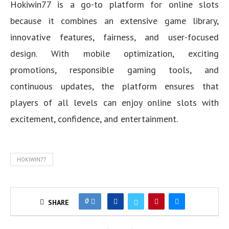
Hokiwin77 is a go-to platform for online slots
because it combines an extensive game library,
innovative features, fairness, and user-focused
design. With mobile optimization, exciting
promotions, responsible gaming tools, and
continuous updates, the platform ensures that
players of all levels can enjoy online slots with
excitement, confidence, and entertainment.
HOKIWIN77
0
SHARE