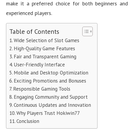
make it a preferred choice for both beginners and
experienced players.
Table of Contents
Wide Selection of Slot Games
High-Quality Game Features
Fair and Transparent Gaming
User-Friendly Interface
Mobile and Desktop Optimization
Exciting Promotions and Bonuses
Responsible Gaming Tools
Engaging Community and Support
Continuous Updates and Innovation
Why Players Trust Hokiwin77
Conclusion