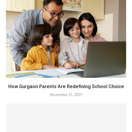
How Gurgaon Parents Are Redefining School Choice
November 25, 2025