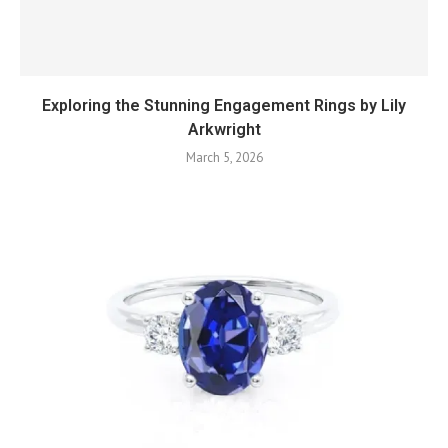
Exploring the Stunning Engagement Rings by Lily
Arkwright
March 5, 2026