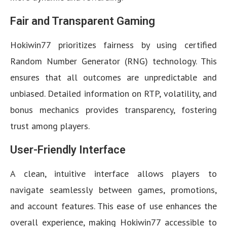
Fair and Transparent Gaming
Hokiwin77 prioritizes fairness by using certified
Random Number Generator (RNG) technology. This
ensures that all outcomes are unpredictable and
unbiased. Detailed information on RTP, volatility, and
bonus mechanics provides transparency, fostering
trust among players.
User-Friendly Interface
A clean, intuitive interface allows players to
navigate seamlessly between games, promotions,
and account features. This ease of use enhances the
overall experience, making Hokiwin77 accessible to