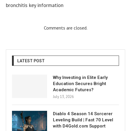
bronchitis key information
Comments are closed.
LATEST POST
Why Investing in Elite Early
Education Secures Bright
Academic Futures?
July 13, 2026
Diablo 4 Season 14 Sorcerer
Leveling Build | Fast 70 Level
with D4Gold.com Support