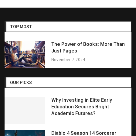
TOP MOST
The Power of Books: More Than
Just Pages
November 7, 2024
OUR PICKS
Why Investing in Elite Early
Education Secures Bright
Academic Futures?
Diablo 4 Season 14 Sorcerer