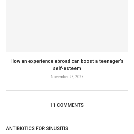
How an experience abroad can boost a teenager’s
self-esteem
November 25, 2025
11 COMMENTS
ANTIBIOTICS FOR SINUSITIS