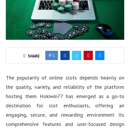
0
SHARE
The popularity of online slots depends heavily on
the quality, variety, and reliability of the platform
hosting them. Hokiwin77 has emerged as a go-to
destination for slot enthusiasts, offering an
engaging, secure, and rewarding environment. Its
comprehensive features and user-focused design