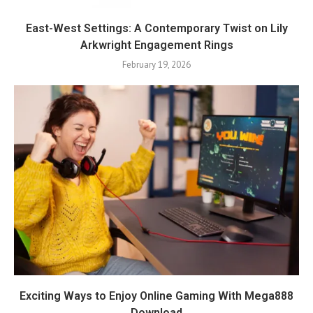
East-West Settings: A Contemporary Twist on Lily
Arkwright Engagement Rings
February 19, 2026
Exciting Ways to Enjoy Online Gaming With Mega888
Download