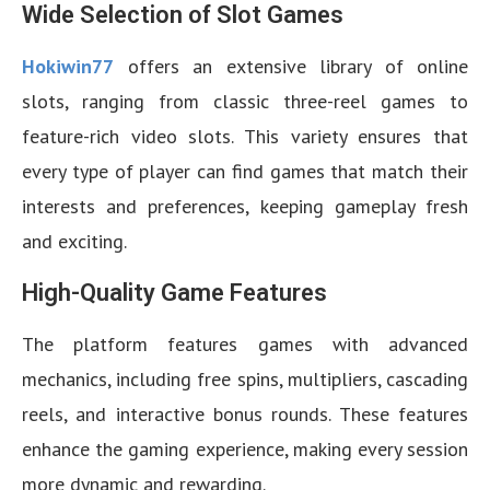
Wide Selection of Slot Games
Hokiwin77
offers an extensive library of online
slots, ranging from classic three-reel games to
feature-rich video slots. This variety ensures that
every type of player can find games that match their
interests and preferences, keeping gameplay fresh
and exciting.
High-Quality Game Features
The platform features games with advanced
mechanics, including free spins, multipliers, cascading
reels, and interactive bonus rounds. These features
enhance the gaming experience, making every session
more dynamic and rewarding.