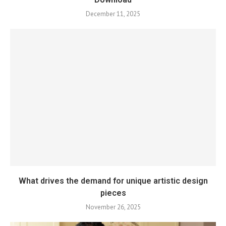
December 11, 2025
What drives the demand for unique artistic design
pieces
November 26, 2025