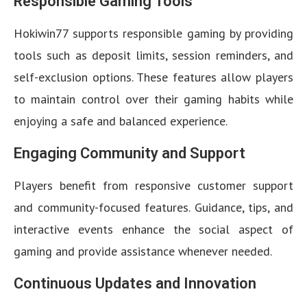
Responsible Gaming Tools
Hokiwin77 supports responsible gaming by providing
tools such as deposit limits, session reminders, and
self-exclusion options. These features allow players
to maintain control over their gaming habits while
enjoying a safe and balanced experience.
Engaging Community and Support
Players benefit from responsive customer support
and community-focused features. Guidance, tips, and
interactive events enhance the social aspect of
gaming and provide assistance whenever needed.
Continuous Updates and Innovation