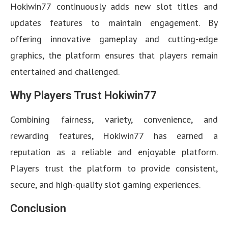
Hokiwin77 continuously adds new slot titles and
updates features to maintain engagement. By
offering innovative gameplay and cutting-edge
graphics, the platform ensures that players remain
entertained and challenged.
Why Players Trust Hokiwin77
Combining fairness, variety, convenience, and
rewarding features, Hokiwin77 has earned a
reputation as a reliable and enjoyable platform.
Players trust the platform to provide consistent,
secure, and high-quality slot gaming experiences.
Conclusion