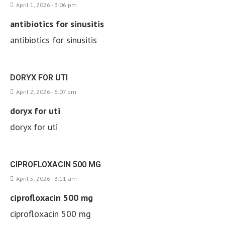
April 1, 2026 - 3:06 pm
antibiotics for sinusitis
antibiotics for sinusitis
DORYX FOR UTI
April 2, 2026 - 6:07 pm
doryx for uti
doryx for uti
CIPROFLOXACIN 500 MG
April 5, 2026 - 3:11 am
ciprofloxacin 500 mg
ciprofloxacin 500 mg