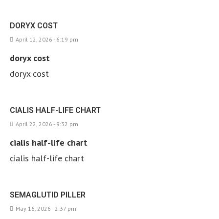
DORYX COST
April 12, 2026 - 6:19 pm
doryx cost
doryx cost
CIALIS HALF-LIFE CHART
April 22, 2026 - 9:32 pm
cialis half-life chart
cialis half-life chart
SEMAGLUTID PILLER
May 16, 2026 - 2:37 pm