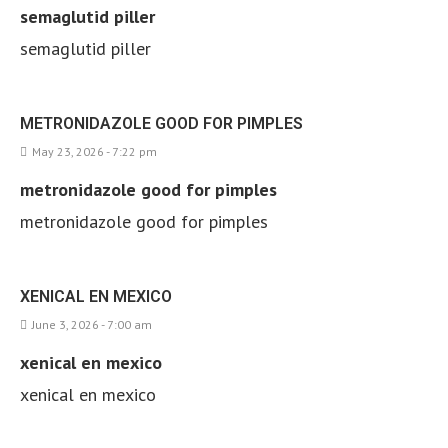
semaglutid piller
semaglutid piller
METRONIDAZOLE GOOD FOR PIMPLES
May 23, 2026 - 7:22 pm
metronidazole good for pimples
metronidazole good for pimples
XENICAL EN MEXICO
June 3, 2026 - 7:00 am
xenical en mexico
xenical en mexico