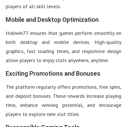
players of all skill levels.
Mobile and Desktop Optimization
Hokiwin77 ensures that games perform smoothly on
both desktop and mobile devices. High-quality
graphics, fast loading times, and responsive design
allow players to enjoy slots anywhere, anytime.
Exciting Promotions and Bonuses
The platform regularly offers promotions, free spins,
and deposit bonuses. These rewards increase playing
time, enhance winning potential, and encourage
players to explore new slot titles.