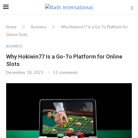
Home
Business
Why Hokiwin77 Is a Go-To Platform for
Online Slots
BUSINESS
Why Hokiwin77 Is a Go-To Platform for Online
Slots
December 18, 2025
11 comments