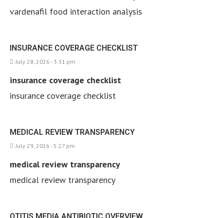
vardenafil food interaction analysis
INSURANCE COVERAGE CHECKLIST
July 28, 2026 - 3:31 pm
insurance coverage checklist
insurance coverage checklist
MEDICAL REVIEW TRANSPARENCY
July 29, 2026 - 5:27 pm
medical review transparency
medical review transparency
OTITIS MEDIA ANTIBIOTIC OVERVIEW