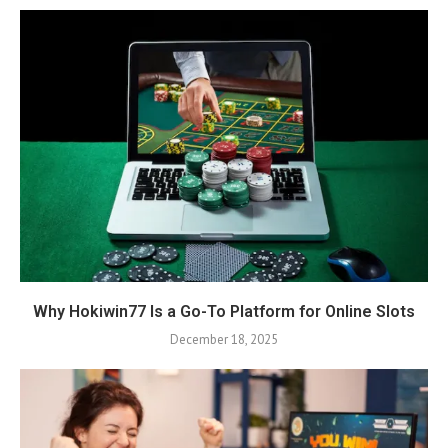
Why Hokiwin77 Is a Go-To Platform for Online Slots
December 18, 2025