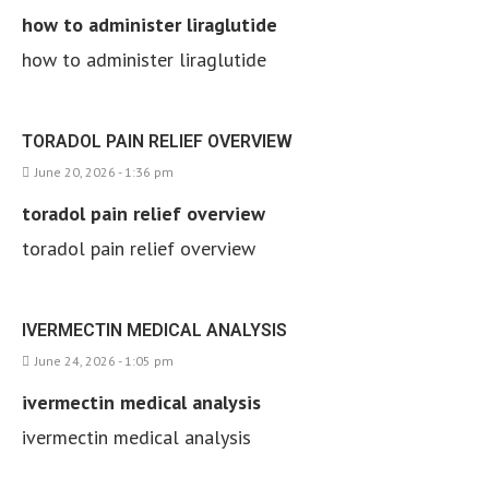
how to administer liraglutide
how to administer liraglutide
TORADOL PAIN RELIEF OVERVIEW
June 20, 2026 - 1:36 pm
toradol pain relief overview
toradol pain relief overview
IVERMECTIN MEDICAL ANALYSIS
June 24, 2026 - 1:05 pm
ivermectin medical analysis
ivermectin medical analysis