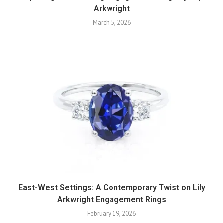
Arkwright
March 5, 2026
East-West Settings: A Contemporary Twist on Lily
Arkwright Engagement Rings
February 19, 2026