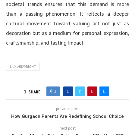
societal trends ensures that this demand is more
than a passing phenomenon. It reflects a deeper
cultural movement toward valuing art not just as
decoration but as a medium for personal expression,
craftsmanship, and lasting impact.
LILY ARKWRIGHT
0
SHARE
previous post
How Gurgaon Parents Are Redefining School Choice
next post