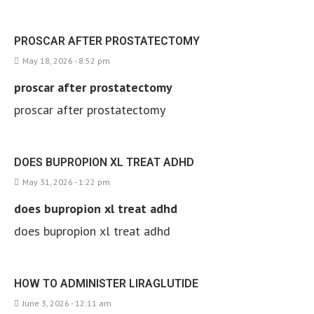
PROSCAR AFTER PROSTATECTOMY
May 18, 2026 - 8:52 pm
proscar after prostatectomy
proscar after prostatectomy
DOES BUPROPION XL TREAT ADHD
May 31, 2026 - 1:22 pm
does bupropion xl treat adhd
does bupropion xl treat adhd
HOW TO ADMINISTER LIRAGLUTIDE
June 3, 2026 - 12:11 am