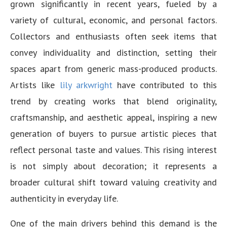
grown significantly in recent years, fueled by a
variety of cultural, economic, and personal factors.
Collectors and enthusiasts often seek items that
convey individuality and distinction, setting their
spaces apart from generic mass-produced products.
Artists like
lily arkwright
have contributed to this
trend by creating works that blend originality,
craftsmanship, and aesthetic appeal, inspiring a new
generation of buyers to pursue artistic pieces that
reflect personal taste and values. This rising interest
is not simply about decoration; it represents a
broader cultural shift toward valuing creativity and
authenticity in everyday life.
One of the main drivers behind this demand is the