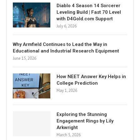
Diablo 4 Season 14 Sorcerer
Leveling Build | Fast 70 Level
with D4Gold.com Support
July 6, 2026
Why Armfield Continues to Lead the Way in
Educational and Industrial Research Equipment
June 15, 2026
How NEET Answer Key Helps in
College Prediction
May 1, 2026
Exploring the Stunning
Engagement Rings by Lily
Arkwright
March 5, 2026