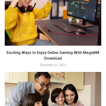
Exciting Ways to Enjoy Online Gaming With Mega888
Download
December 11, 2025