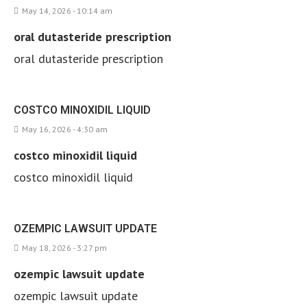
May 14, 2026 - 10:14 am
oral dutasteride prescription
oral dutasteride prescription
COSTCO MINOXIDIL LIQUID
May 16, 2026 - 4:30 am
costco minoxidil liquid
costco minoxidil liquid
OZEMPIC LAWSUIT UPDATE
May 18, 2026 - 3:27 pm
ozempic lawsuit update
ozempic lawsuit update