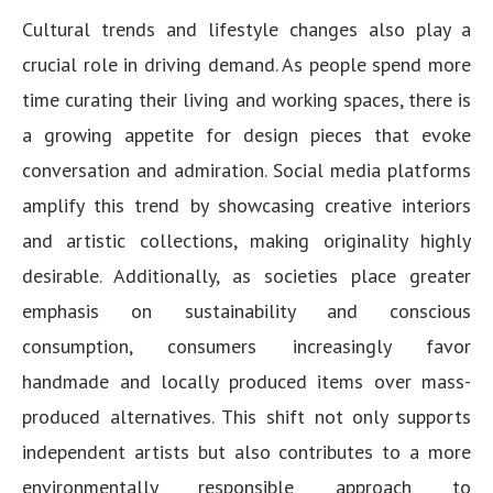
Cultural trends and lifestyle changes also play a
crucial role in driving demand. As people spend more
time curating their living and working spaces, there is
a growing appetite for design pieces that evoke
conversation and admiration. Social media platforms
amplify this trend by showcasing creative interiors
and artistic collections, making originality highly
desirable. Additionally, as societies place greater
emphasis on sustainability and conscious
consumption, consumers increasingly favor
handmade and locally produced items over mass-
produced alternatives. This shift not only supports
independent artists but also contributes to a more
environmentally responsible approach to