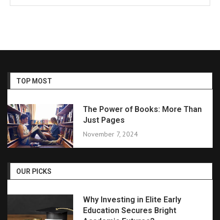
TOP MOST
The Power of Books: More Than
Just Pages
November 7, 2024
OUR PICKS
Why Investing in Elite Early
Education Secures Bright