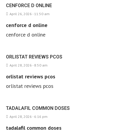
CENFORCE D ONLINE
April 26, 2026 - 11:50 am
cenforce d online
cenforce d online
ORLISTAT REVIEWS PCOS
April 28, 2026 - 8:50 am
orlistat reviews pcos
orlistat reviews pcos
TADALAFIL COMMON DOSES
April 28, 2026 - 6:16 pm
tadalafil common doses