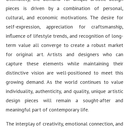
pieces is driven by a combination of personal,
cultural, and economic motivations. The desire for
self-expression, appreciation for craftsmanship,
influence of lifestyle trends, and recognition of long-
term value all converge to create a robust market
for original art. Artists and designers who can
capture these elements while maintaining their
distinctive vision are well-positioned to meet this
growing demand. As the world continues to value
individuality, authenticity, and quality, unique artistic
design pieces will remain a sought-after and
meaningful part of contemporary life.
The interplay of creativity, emotional connection, and