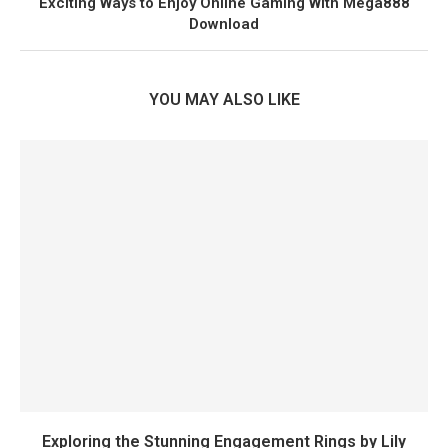
Exciting Ways to Enjoy Online Gaming With Mega888
Download
YOU MAY ALSO LIKE
Exploring the Stunning Engagement Rings by Lily