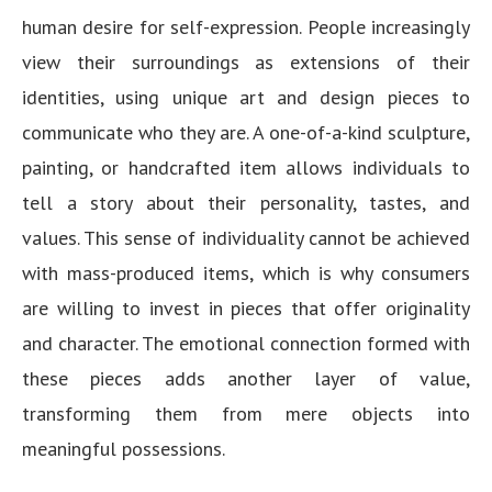
human desire for self-expression. People increasingly
view their surroundings as extensions of their
identities, using unique art and design pieces to
communicate who they are. A one-of-a-kind sculpture,
painting, or handcrafted item allows individuals to
tell a story about their personality, tastes, and
values. This sense of individuality cannot be achieved
with mass-produced items, which is why consumers
are willing to invest in pieces that offer originality
and character. The emotional connection formed with
these pieces adds another layer of value,
transforming them from mere objects into
meaningful possessions.