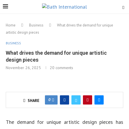
Home
Business
What drives the demand for unique
artistic design pieces
BUSINESS
What drives the demand for unique artistic
design pieces
November 26, 2025
20 comments
0
SHARE
The demand for unique artistic design pieces has