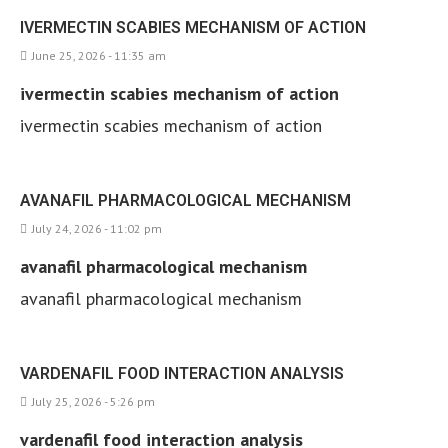
IVERMECTIN SCABIES MECHANISM OF ACTION
June 25, 2026 - 11:35 am
ivermectin scabies mechanism of action
ivermectin scabies mechanism of action
AVANAFIL PHARMACOLOGICAL MECHANISM
July 24, 2026 - 11:02 pm
avanafil pharmacological mechanism
avanafil pharmacological mechanism
VARDENAFIL FOOD INTERACTION ANALYSIS
July 25, 2026 - 5:26 pm
vardenafil food interaction analysis