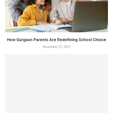
How Gurgaon Parents Are Redefining School Choice
November 25, 2025