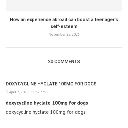
How an experience abroad can boost a teenager’s
self-esteem
November 25, 2025
20 COMMENTS
DOXYCYCLINE HYCLATE 100MG FOR DOGS
April 2, 2026 - 11:32 pm
doxycycline hyclate 100mg for dogs
doxycycline hyclate 100mg for dogs