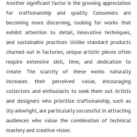
Another significant factor is the growing appreciation
for craftsmanship and quality. Consumers are
becoming more discerning, looking for works that
exhibit attention to detail, innovative techniques,
and sustainable practices. Unlike standard products
churned out in factories, unique artistic pieces often
require extensive skill, time, and dedication to
create. The scarcity of these works naturally
increases their perceived value, encouraging
collectors and enthusiasts to seek them out. Artists
and designers who prioritize craftsmanship, such as
lily arkwright, are particularly successful in attracting
audiences who value the combination of technical
mastery and creative vision.