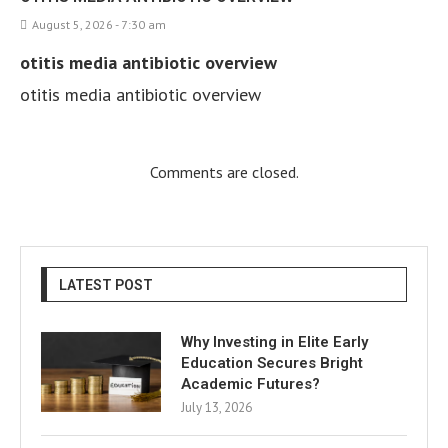
August 5, 2026 - 7:30 am
otitis media antibiotic overview
otitis media antibiotic overview
Comments are closed.
LATEST POST
Why Investing in Elite Early
Education Secures Bright
Academic Futures?
July 13, 2026