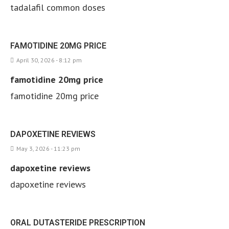
tadalafil common doses
FAMOTIDINE 20MG PRICE
April 30, 2026 - 8:12 pm
famotidine 20mg price
famotidine 20mg price
DAPOXETINE REVIEWS
May 3, 2026 - 11:23 pm
dapoxetine reviews
dapoxetine reviews
ORAL DUTASTERIDE PRESCRIPTION