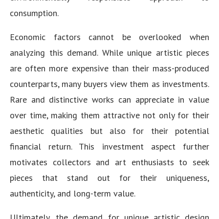
consumption.
Economic factors cannot be overlooked when
analyzing this demand. While unique artistic pieces
are often more expensive than their mass-produced
counterparts, many buyers view them as investments.
Rare and distinctive works can appreciate in value
over time, making them attractive not only for their
aesthetic qualities but also for their potential
financial return. This investment aspect further
motivates collectors and art enthusiasts to seek
pieces that stand out for their uniqueness,
authenticity, and long-term value.
Ultimately, the demand for unique artistic design