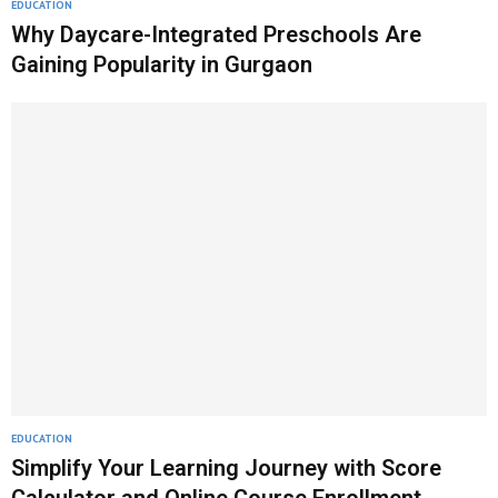
EDUCATION
Why Daycare-Integrated Preschools Are
Gaining Popularity in Gurgaon
EDUCATION
Simplify Your Learning Journey with Score