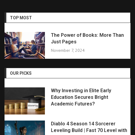
TOP MOST
The Power of Books: More Than
Just Pages
November 7, 2024
OUR PICKS
Why Investing in Elite Early
Education Secures Bright
Academic Futures?
Diablo 4 Season 14 Sorcerer
Leveling Build | Fast 70 Level with