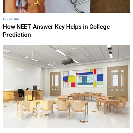
EDUCATION
How NEET Answer Key Helps in College
Prediction