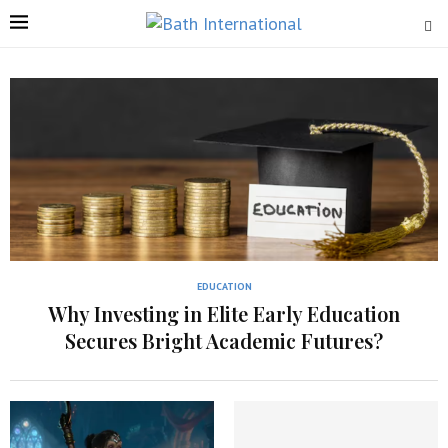
EDUCATION
Why Investing in Elite Early Education
Secures Bright Academic Futures?