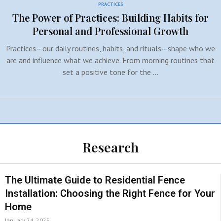
PRACTICES
The Power of Practices: Building Habits for
Personal and Professional Growth
Practices—our daily routines, habits, and rituals—shape who we
are and influence what we achieve. From morning routines that
set a positive tone for the …
Research
The Ultimate Guide to Residential Fence
Installation: Choosing the Right Fence for Your
Home
January 24, 2025