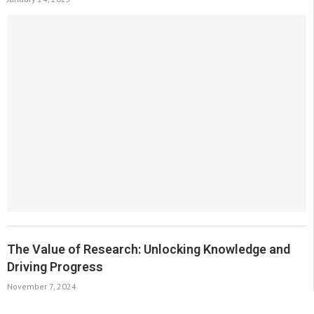
The Value of Research: Unlocking Knowledge and
Driving Progress
November 7, 2024