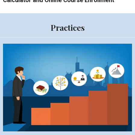
Calculator and Online Course Enrollment
Practices