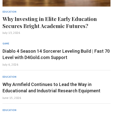
EDUCATION
Why Investing in Elite Early Education
Secures Bright Academic Futures?
July 13, 2026
GAME
Diablo 4 Season 14 Sorcerer Leveling Build | Fast 70
Level with D4Gold.com Support
July 6, 2026
EDUCATION
Why Armfield Continues to Lead the Way in
Educational and Industrial Research Equipment
June 15, 2026
EDUCATION