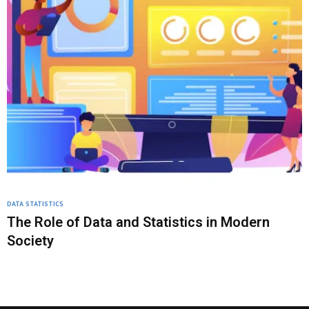
DATA STATISTICS
The Role of Data and Statistics in Modern
Society