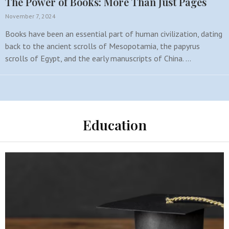
The Power of Books: More Than Just Pages
November 7, 2024
Books have been an essential part of human civilization, dating
back to the ancient scrolls of Mesopotamia, the papyrus
scrolls of Egypt, and the early manuscripts of China. …
Education