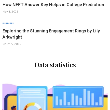
How NEET Answer Key Helps in College Prediction
May 1, 2026
BUSINESS
Exploring the Stunning Engagement Rings by Lily
Arkwright
March 5, 2026
Data statistics