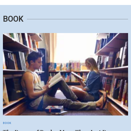
BOOK
BOOK