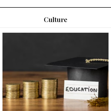
Culture