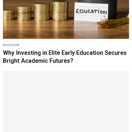
EDUCATION
Why Investing in Elite Early Education Secures
Bright Academic Futures?