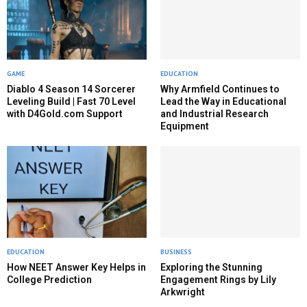
GAME
EDUCATION
Diablo 4 Season 14 Sorcerer
Why Armfield Continues to
Leveling Build | Fast 70 Level
Lead the Way in Educational
with D4Gold.com Support
and Industrial Research
Equipment
EDUCATION
BUSINESS
How NEET Answer Key Helps in
Exploring the Stunning
College Prediction
Engagement Rings by Lily
Arkwright