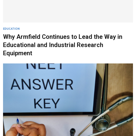
EDUCATION
Why Armfield Continues to Lead the Way in
Educational and Industrial Research
Equipment