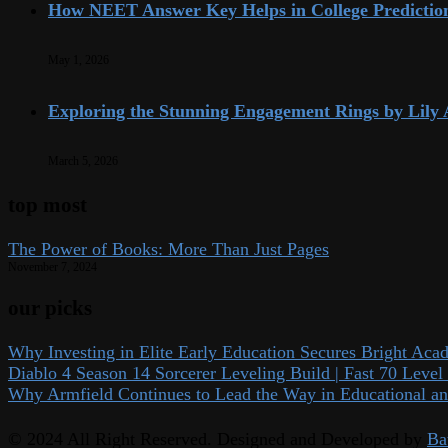
How NEET Answer Key Helps in College Predictio
May 1, 2026
Exploring the Stunning Engagement Rings by Lily
March 5, 2026
top most
The Power of Books: More Than Just Pages
November 7, 2024
our picks
Why Investing in Elite Early Education Secures Bright Aca
Diablo 4 Season 14 Sorcerer Leveling Build | Fast 70 Lev
Why Armfield Continues to Lead the Way in Educational an
© 2024 All Right Reserved. Designed and Developed by
Ba