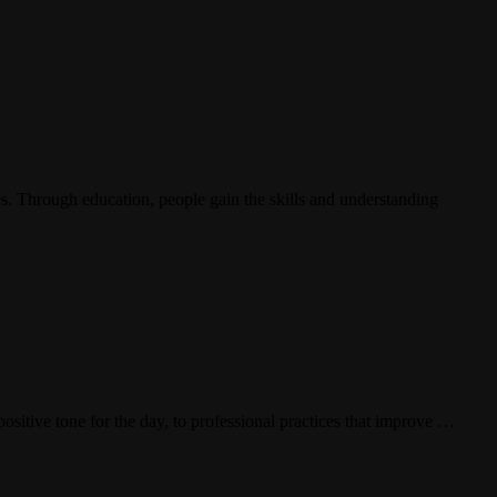
ies. Through education, people gain the skills and understanding
sitive tone for the day, to professional practices that improve …