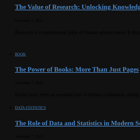
The Value of Research: Unlocking Knowledg
November 7, 2024
Research is a fundamental pillar of human advancement. It shap
…
BOOK
The Power of Books: More Than Just Pages
November 7, 2024
Books have been an essential part of human civilization, dating
DATA STATISTICS
The Role of Data and Statistics in Modern S
November 7, 2024