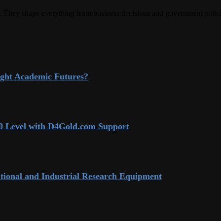
rld. They shape everything from business decisions and government polic
ight Academic Futures?
 70 Level with D4Gold.com Support
tional and Industrial Research Equipment