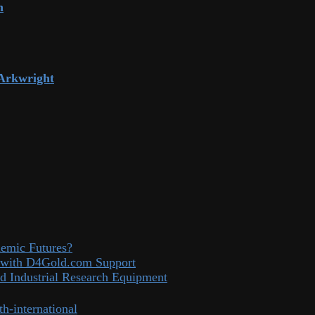
n
 Arkwright
demic Futures?
el with D4Gold.com Support
d Industrial Research Equipment
th-international