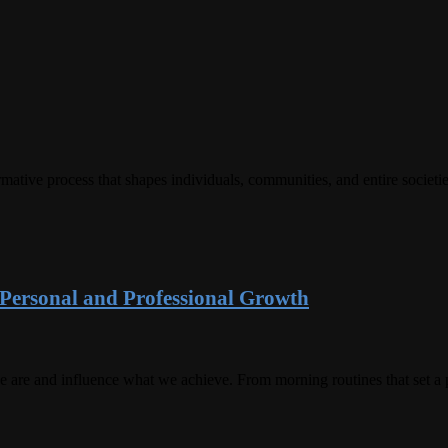
rmative process that shapes individuals, communities, and entire societ
r Personal and Professional Growth
 are and influence what we achieve. From morning routines that set a po