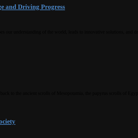
e and Driving Progress
es our understanding of the world, leads to innovative solutions, and 
 back to the ancient scrolls of Mesopotamia, the papyrus scrolls of Eg
ociety