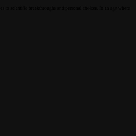
ies to scientific breakthroughs and personal choices. In an age where