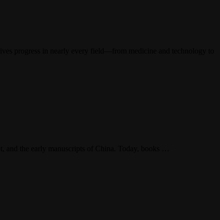
drives progress in nearly every field—from medicine and technology to
ypt, and the early manuscripts of China. Today, books …