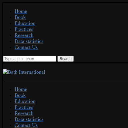
Home
Book
Education
Practices
Research
Data statistics
Contact Us
Search
Home
Book
Education
Practices
Research
Data statistics
Contact Us