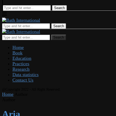
Search
Search
Search
Home
Book
Education
Practices
Research
Data statistics
Contact Us
@Copyright 2022 - All Right Reserved.
Home
Author
Author
Aria