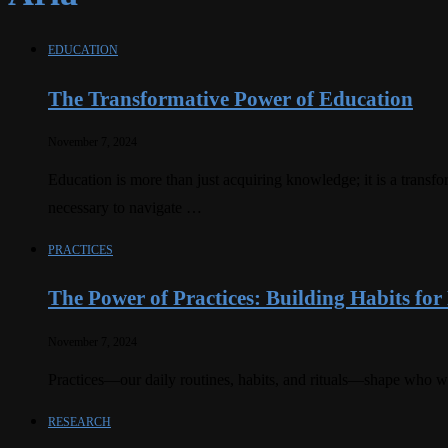
EDUCATION
The Transformative Power of Education
November 7, 2024
Education is more than just acquiring knowledge; it is a transfo
necessary to navigate …
PRACTICES
The Power of Practices: Building Habits fo
November 7, 2024
Practices—our daily routines, habits, and rituals—shape who we
RESEARCH