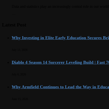
Data and statistics play an increasingly central role in our wo
…
Latest Post
Why Investing in Elite Early Education Secures Br
July 13, 2026
Diablo 4 Season 14 Sorcerer Leveling Build | Fast
July 6, 2026
Why Armfield Continues to Lead the Way in Educa
June 15, 2026