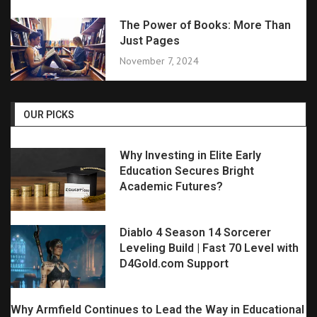
The Power of Books: More Than
Just Pages
November 7, 2024
OUR PICKS
Why Investing in Elite Early
Education Secures Bright
Academic Futures?
Diablo 4 Season 14 Sorcerer
Leveling Build | Fast 70 Level with
D4Gold.com Support
Why Armfield Continues to Lead the Way in Educational