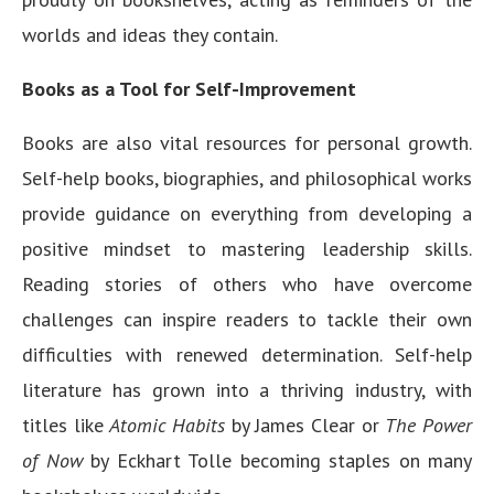
worlds and ideas they contain.
Books as a Tool for Self-Improvement
Books are also vital resources for personal growth.
Self-help books, biographies, and philosophical works
provide guidance on everything from developing a
positive mindset to mastering leadership skills.
Reading stories of others who have overcome
challenges can inspire readers to tackle their own
difficulties with renewed determination. Self-help
literature has grown into a thriving industry, with
titles like
Atomic Habits
by James Clear or
The Power
of Now
by Eckhart Tolle becoming staples on many