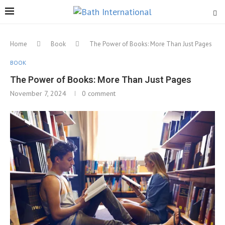
Home
Book
The Power of Books: More Than Just Pages
BOOK
The Power of Books: More Than Just Pages
November 7, 2024
0 comment