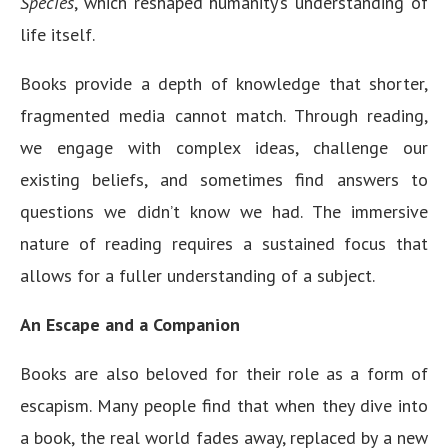
Species
, which reshaped humanity’s understanding of
life itself.
Books provide a depth of knowledge that shorter,
fragmented media cannot match. Through reading,
we engage with complex ideas, challenge our
existing beliefs, and sometimes find answers to
questions we didn’t know we had. The immersive
nature of reading requires a sustained focus that
allows for a fuller understanding of a subject.
An Escape and a Companion
Books are also beloved for their role as a form of
escapism. Many people find that when they dive into
a book, the real world fades away, replaced by a new