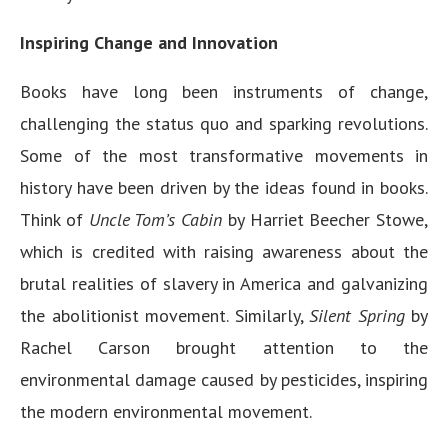
Inspiring Change and Innovation
Books have long been instruments of change,
challenging the status quo and sparking revolutions.
Some of the most transformative movements in
history have been driven by the ideas found in books.
Think of
Uncle Tom’s Cabin
by Harriet Beecher Stowe,
which is credited with raising awareness about the
brutal realities of slavery in America and galvanizing
the abolitionist movement. Similarly,
Silent Spring
by
Rachel Carson brought attention to the
environmental damage caused by pesticides, inspiring
the modern environmental movement.