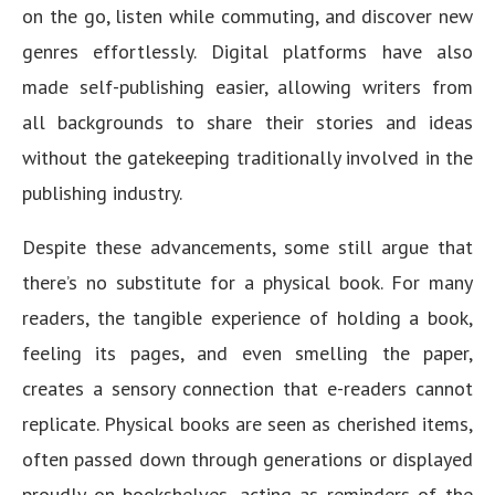
on the go, listen while commuting, and discover new
genres effortlessly. Digital platforms have also
made self-publishing easier, allowing writers from
all backgrounds to share their stories and ideas
without the gatekeeping traditionally involved in the
publishing industry.
Despite these advancements, some still argue that
there’s no substitute for a physical book. For many
readers, the tangible experience of holding a book,
feeling its pages, and even smelling the paper,
creates a sensory connection that e-readers cannot
replicate. Physical books are seen as cherished items,
often passed down through generations or displayed
proudly on bookshelves, acting as reminders of the