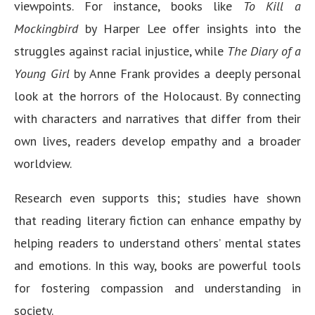
viewpoints. For instance, books like
To Kill a
Mockingbird
by Harper Lee offer insights into the
struggles against racial injustice, while
The Diary of a
Young Girl
by Anne Frank provides a deeply personal
look at the horrors of the Holocaust. By connecting
with characters and narratives that differ from their
own lives, readers develop empathy and a broader
worldview.
Research even supports this; studies have shown
that reading literary fiction can enhance empathy by
helping readers to understand others’ mental states
and emotions. In this way, books are powerful tools
for fostering compassion and understanding in
society.