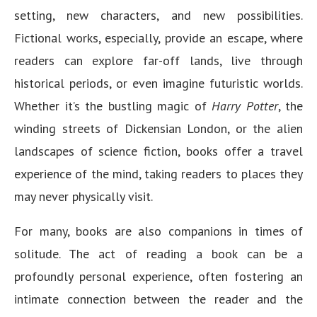
setting, new characters, and new possibilities.
Fictional works, especially, provide an escape, where
readers can explore far-off lands, live through
historical periods, or even imagine futuristic worlds.
Whether it’s the bustling magic of
Harry Potter
, the
winding streets of Dickensian London, or the alien
landscapes of science fiction, books offer a travel
experience of the mind, taking readers to places they
may never physically visit.
For many, books are also companions in times of
solitude. The act of reading a book can be a
profoundly personal experience, often fostering an
intimate connection between the reader and the