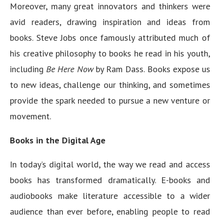
Moreover, many great innovators and thinkers were
avid readers, drawing inspiration and ideas from
books. Steve Jobs once famously attributed much of
his creative philosophy to books he read in his youth,
including
Be Here Now
by Ram Dass. Books expose us
to new ideas, challenge our thinking, and sometimes
provide the spark needed to pursue a new venture or
movement.
Books in the Digital Age
In today’s digital world, the way we read and access
books has transformed dramatically. E-books and
audiobooks make literature accessible to a wider
audience than ever before, enabling people to read