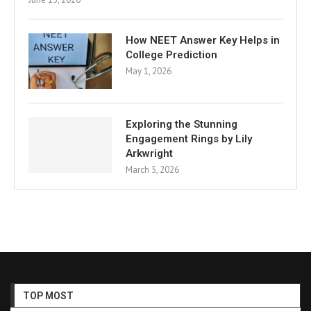
How NEET Answer Key Helps in
College Prediction
May 1, 2026
Exploring the Stunning
Engagement Rings by Lily
Arkwright
March 5, 2026
TOP MOST