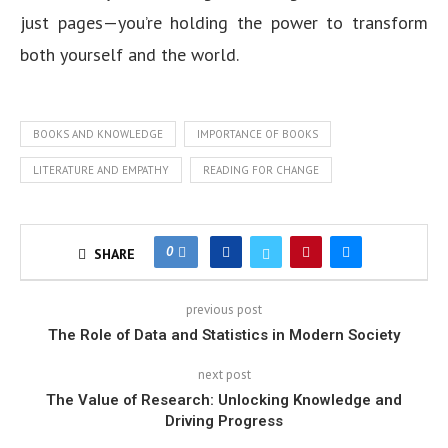
just pages—you’re holding the power to transform
both yourself and the world.
BOOKS AND KNOWLEDGE
IMPORTANCE OF BOOKS
LITERATURE AND EMPATHY
READING FOR CHANGE
0
SHARE
previous post
The Role of Data and Statistics in Modern Society
next post
The Value of Research: Unlocking Knowledge and
Driving Progress