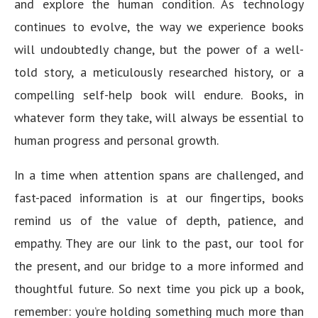
and explore the human condition. As technology
continues to evolve, the way we experience books
will undoubtedly change, but the power of a well-
told story, a meticulously researched history, or a
compelling self-help book will endure. Books, in
whatever form they take, will always be essential to
human progress and personal growth.
In a time when attention spans are challenged, and
fast-paced information is at our fingertips, books
remind us of the value of depth, patience, and
empathy. They are our link to the past, our tool for
the present, and our bridge to a more informed and
thoughtful future. So next time you pick up a book,
remember: you’re holding something much more than