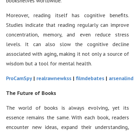
bookshelves worldwide.
Moreover, reading itself has cognitive benefits.
Studies indicate that reading regularly can improve
concentration, memory, and even reduce stress
levels. It can also slow the cognitive decline
associated with aging, making it not only a source of
wisdom but a tool for mental health.
ProCamSpy
|
realrawnewkss
|
filmdebates
|
arsenalind
The Future of Books
The world of books is always evolving, yet its
essence remains the same. With each book, readers
encounter new ideas, expand their understanding,