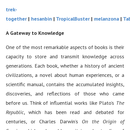
trek-
together
|
hesanbin
|
TropicalBuster
|
melanzona
|
Ta
A Gateway to Knowledge
One of the most remarkable aspects of books is their
capacity to store and transmit knowledge across
generations. Each book, whether a history of ancient
civilizations, a novel about human experiences, or a
scientific manual, contains the accumulated insights,
discoveries, and reflections of those who came
before us. Think of influential works like Plato’s
The
Republic
, which has been read and debated for
centuries, or Charles Darwin’s
On the Origin of