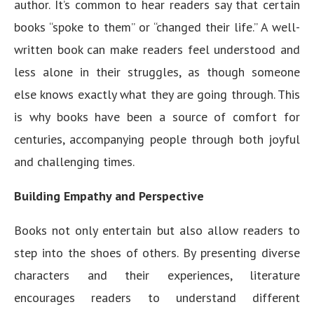
author. It’s common to hear readers say that certain
books “spoke to them” or “changed their life.” A well-
written book can make readers feel understood and
less alone in their struggles, as though someone
else knows exactly what they are going through. This
is why books have been a source of comfort for
centuries, accompanying people through both joyful
and challenging times.
Building Empathy and Perspective
Books not only entertain but also allow readers to
step into the shoes of others. By presenting diverse
characters and their experiences, literature
encourages readers to understand different