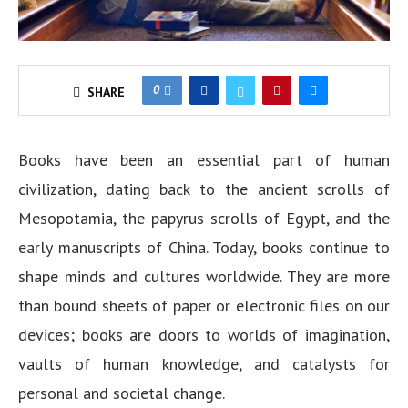
0
SHARE
Books have been an essential part of human
civilization, dating back to the ancient scrolls of
Mesopotamia, the papyrus scrolls of Egypt, and the
early manuscripts of China. Today, books continue to
shape minds and cultures worldwide. They are more
than bound sheets of paper or electronic files on our
devices; books are doors to worlds of imagination,
vaults of human knowledge, and catalysts for
personal and societal change.