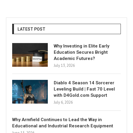
LATEST POST
Why Investing in Elite Early
Education Secures Bright
Academic Futures?
July 13, 2026
Diablo 4 Season 14 Sorcerer
Leveling Build | Fast 70 Level
with D4Gold.com Support
July 6, 2026
Why Armfield Continues to Lead the Way in
Educational and Industrial Research Equipment
June 15, 2026