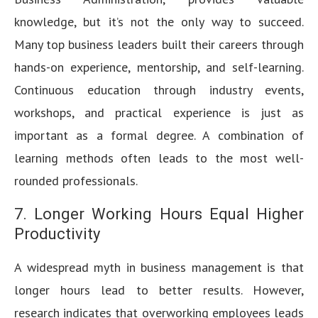
knowledge, but it’s not the only way to succeed.
Many top business leaders built their careers through
hands-on experience, mentorship, and self-learning.
Continuous education through industry events,
workshops, and practical experience is just as
important as a formal degree. A combination of
learning methods often leads to the most well-
rounded professionals.
7. Longer Working Hours Equal Higher
Productivity
A widespread myth in business management is that
longer hours lead to better results. However,
research indicates that overworking employees leads