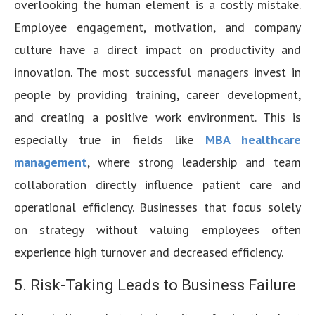
overlooking the human element is a costly mistake.
Employee engagement, motivation, and company
culture have a direct impact on productivity and
innovation. The most successful managers invest in
people by providing training, career development,
and creating a positive work environment. This is
especially true in fields like
MBA healthcare
management
, where strong leadership and team
collaboration directly influence patient care and
operational efficiency. Businesses that focus solely
on strategy without valuing employees often
experience high turnover and decreased efficiency.
5. Risk-Taking Leads to Business Failure