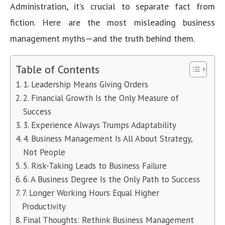
Administration, it’s crucial to separate fact from
fiction. Here are the most misleading business
management myths—and the truth behind them.
Table of Contents
1. Leadership Means Giving Orders
2. Financial Growth Is the Only Measure of
Success
3. Experience Always Trumps Adaptability
4. Business Management Is All About Strategy,
Not People
5. Risk-Taking Leads to Business Failure
6. A Business Degree Is the Only Path to Success
7. Longer Working Hours Equal Higher
Productivity
Final Thoughts: Rethink Business Management