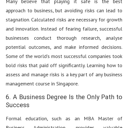
Many believe that playing it safe is the best
approach to business, but avoiding risks can lead to
stagnation. Calculated risks are necessary for growth
and innovation. Instead of fearing failure, successful
businesses conduct thorough research, analyse
potential outcomes, and make informed decisions.
Some of the world’s most successful companies took
bold risks that paid off significantly. Learning how to
assess and manage risks is a key part of any business
management course in Singapore.
6. A Business Degree Is the Only Path to
Success
Formal education, such as an MBA Master of
Business Administration, provides valuable