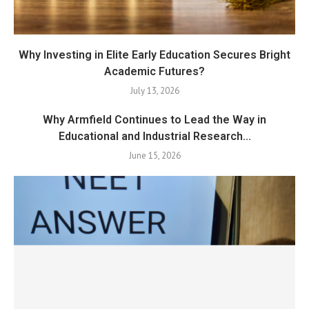
Why Investing in Elite Early Education Secures Bright
Academic Futures?
July 13, 2026
Why Armfield Continues to Lead the Way in
Educational and Industrial Research...
June 15, 2026