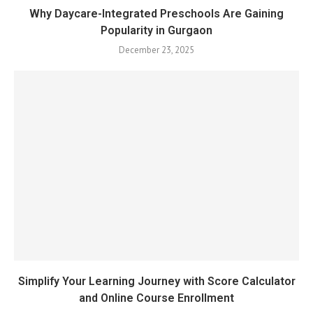
Why Daycare-Integrated Preschools Are Gaining
Popularity in Gurgaon
December 23, 2025
Simplify Your Learning Journey with Score Calculator
and Online Course Enrollment