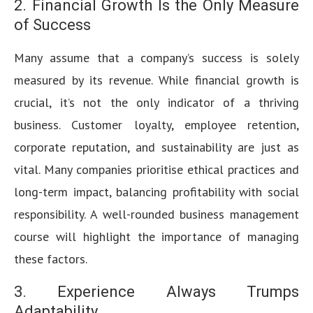
2. Financial Growth Is the Only Measure
of Success
Many assume that a company’s success is solely
measured by its revenue. While financial growth is
crucial, it’s not the only indicator of a thriving
business. Customer loyalty, employee retention,
corporate reputation, and sustainability are just as
vital. Many companies prioritise ethical practices and
long-term impact, balancing profitability with social
responsibility. A well-rounded business management
course will highlight the importance of managing
these factors.
3. Experience Always Trumps
Adaptability