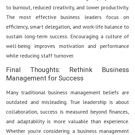
to burnout, reduced creativity, and lower productivity.
The most effective business leaders focus on
efficiency, smart delegation, and work-life balance to
sustain long-term success. Encouraging a culture of
well-being improves motivation and performance
while reducing staff turnover.
Final Thoughts: Rethink Business
Management for Success
Many traditional business management beliefs are
outdated and misleading. True leadership is about
collaboration, success is measured beyond finances,
and adaptability is more valuable than experience.
Whether you’re considering a business management