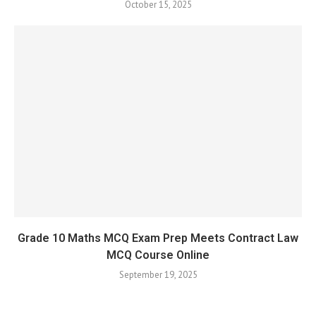
October 15, 2025
Grade 10 Maths MCQ Exam Prep Meets Contract Law
MCQ Course Online
September 19, 2025