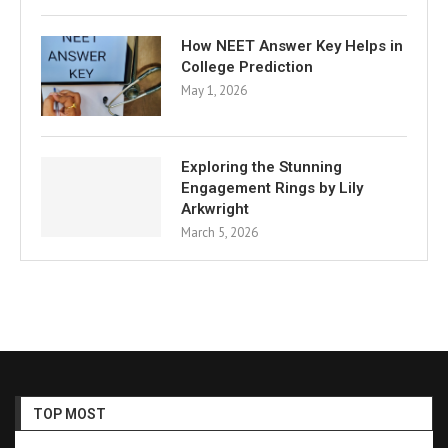
How NEET Answer Key Helps in
College Prediction
May 1, 2026
Exploring the Stunning
Engagement Rings by Lily
Arkwright
March 5, 2026
TOP MOST