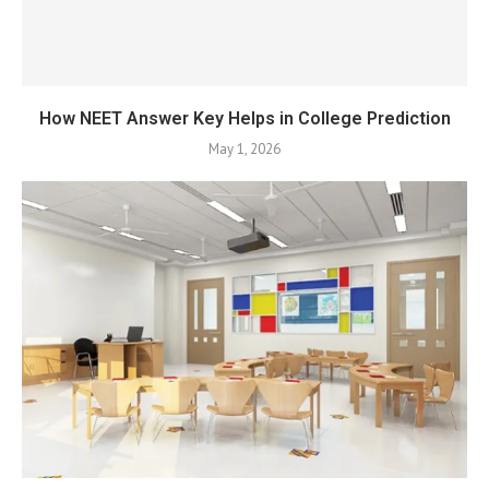
How NEET Answer Key Helps in College Prediction
May 1, 2026