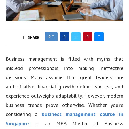
0
SHARE
Business management is filled with myths that
mislead professionals into making ineffective
decisions. Many assume that great leaders are
authoritative, financial growth defines success, and
experience outweighs adaptability. However, modern
business trends prove otherwise. Whether you’re
considering a
business management course in
Singapore
or an MBA Master of Business