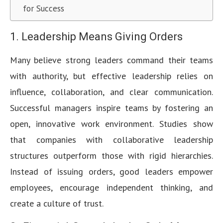
for Success
1. Leadership Means Giving Orders
Many believe strong leaders command their teams
with authority, but effective leadership relies on
influence, collaboration, and clear communication.
Successful managers inspire teams by fostering an
open, innovative work environment. Studies show
that companies with collaborative leadership
structures outperform those with rigid hierarchies.
Instead of issuing orders, good leaders empower
employees, encourage independent thinking, and
create a culture of trust.