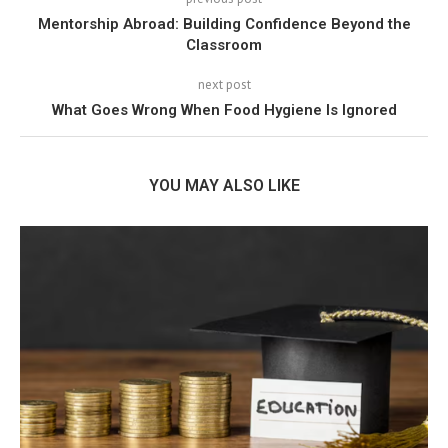
Mentorship Abroad: Building Confidence Beyond the
Classroom
next post
What Goes Wrong When Food Hygiene Is Ignored
YOU MAY ALSO LIKE