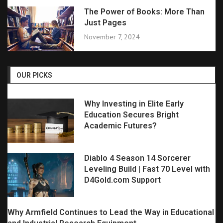
The Power of Books: More Than
Just Pages
November 7, 2024
OUR PICKS
Why Investing in Elite Early
Education Secures Bright
Academic Futures?
Diablo 4 Season 14 Sorcerer
Leveling Build | Fast 70 Level with
D4Gold.com Support
Why Armfield Continues to Lead the Way in Educational