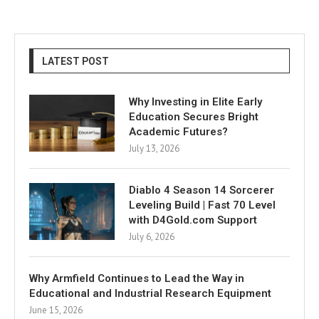
LATEST POST
Why Investing in Elite Early
Education Secures Bright
Academic Futures?
July 13, 2026
Diablo 4 Season 14 Sorcerer
Leveling Build | Fast 70 Level
with D4Gold.com Support
July 6, 2026
Why Armfield Continues to Lead the Way in
Educational and Industrial Research Equipment
June 15, 2026