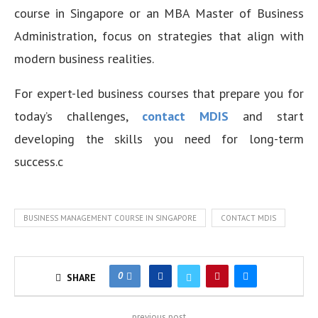
course in Singapore or an MBA Master of Business
Administration, focus on strategies that align with
modern business realities.
For expert-led business courses that prepare you for
today’s challenges,
contact MDIS
and start
developing the skills you need for long-term
success.c
BUSINESS MANAGEMENT COURSE IN SINGAPORE
CONTACT MDIS
0
SHARE
previous post