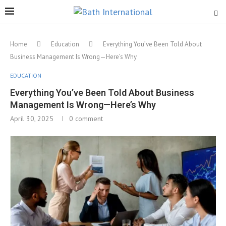
Home
Education
Everything You’ve Been Told About
Business Management Is Wrong—Here’s Why
EDUCATION
Everything You’ve Been Told About Business
Management Is Wrong—Here’s Why
April 30, 2025
0 comment