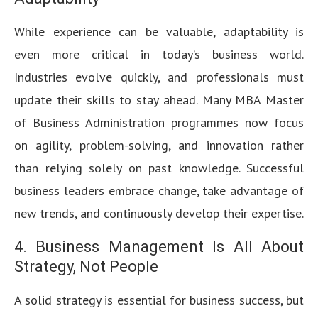
While experience can be valuable, adaptability is
even more critical in today’s business world.
Industries evolve quickly, and professionals must
update their skills to stay ahead. Many MBA Master
of Business Administration programmes now focus
on agility, problem-solving, and innovation rather
than relying solely on past knowledge. Successful
business leaders embrace change, take advantage of
new trends, and continuously develop their expertise.
4. Business Management Is All About
Strategy, Not People
A solid strategy is essential for business success, but